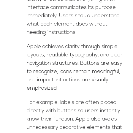
interface communicates its purpose
immediately. Users should understand
what each element does without
needing instructions.
Apple achieves clarity through simple
layouts, readable typography, and clear
navigation structures. Buttons are easy
to recognize, icons remain meaningful,
and important actions are visually
emphasized.
For example, labels are often placed
directly with buttons so users instantly
know their function. Apple also avoids
unnecessary decorative elements that