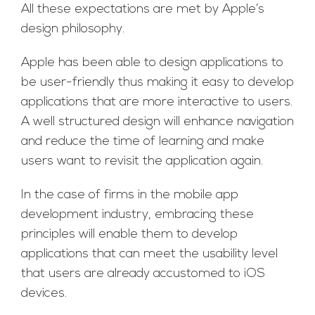
All these expectations are met by Apple’s
design philosophy.
Apple has been able to design applications to
be user-friendly thus making it easy to develop
applications that are more interactive to users.
A well structured design will enhance navigation
and reduce the time of learning and make
users want to revisit the application again.
In the case of firms in the mobile app
development industry, embracing these
principles will enable them to develop
applications that can meet the usability level
that users are already accustomed to iOS
devices.