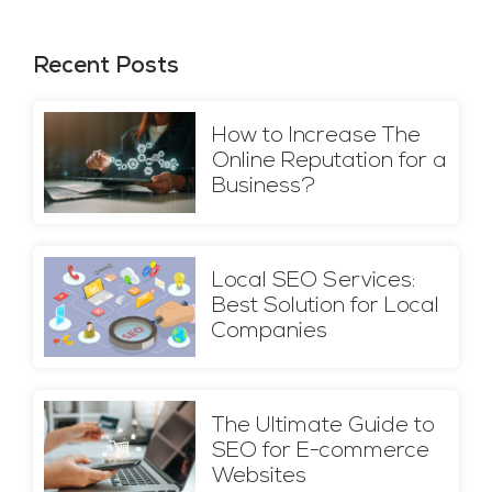
Recent Posts
How to Increase The
Online Reputation for a
Business?
Local SEO Services:
Best Solution for Local
Companies
The Ultimate Guide to
SEO for E-commerce
Websites