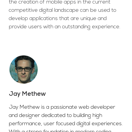
the creation of mobile apps in the current
competitive digital landscape can be used to
develop applications that are unique and
provide users with an outstanding experience.
Jay Methew
Jay Methew is a passionate web developer
and designer dedicated to building high
performance, user focused digital experiences.