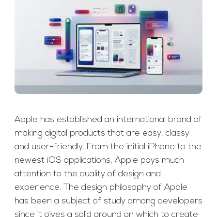
Apple has established an international brand of
making digital products that are easy, classy
and user-friendly. From the initial iPhone to the
newest iOS applications, Apple pays much
attention to the quality of design and
experience. The design philosophy of Apple
has been a subject of study among developers
since it gives a solid ground on which to create