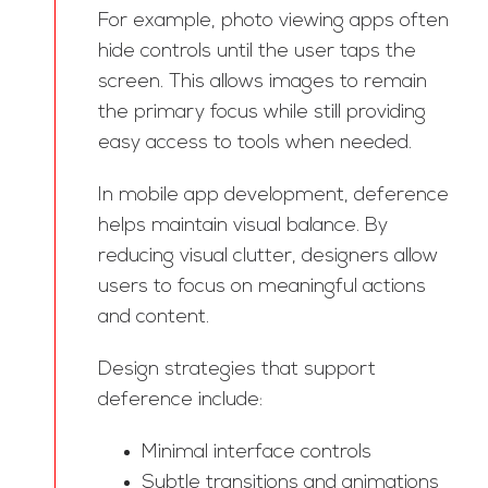
For example, photo viewing apps often
hide controls until the user taps the
screen. This allows images to remain
the primary focus while still providing
easy access to tools when needed.
In mobile app development, deference
helps maintain visual balance. By
reducing visual clutter, designers allow
users to focus on meaningful actions
and content.
Design strategies that support
deference include:
Minimal interface controls
Subtle transitions and animations