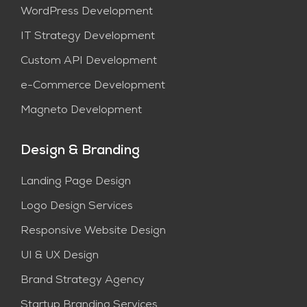
WordPress Development
IT Strategy Development
Custom API Development
e-Commerce Development
Magneto Development
Design & Branding
Landing Page Design
Logo Design Services
Responsive Website Design
UI & UX Design
Brand Strategy Agency
Startup Branding Services