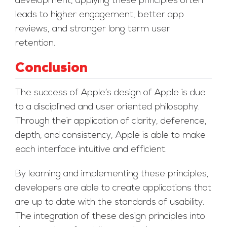
development, applying these principles often
leads to higher engagement, better app
reviews, and stronger long term user
retention.
Conclusion
The success of Apple’s design of Apple is due
to a disciplined and user oriented philosophy.
Through their application of clarity, deference,
depth, and consistency, Apple is able to make
each interface intuitive and efficient.
By learning and implementing these principles,
developers are able to create applications that
are up to date with the standards of usability.
The integration of these design principles into