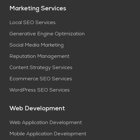
Marketing Services
Local SEO Services
Generative Engine Optimization
Social Media Marketing
Reputation Management
Content Strategy Services​
Ecommerce SEO Services
WordPress SEO Services
Web Development
Web Application Development
Mobile Application Development