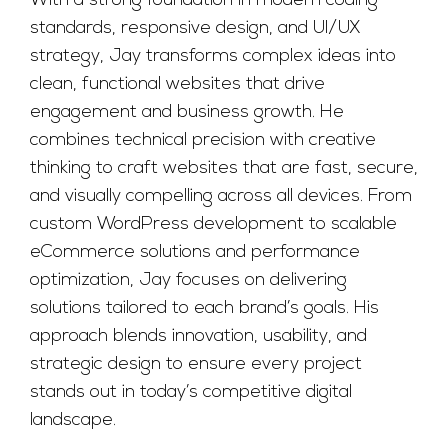
With a strong foundation in modern coding
standards, responsive design, and UI/UX
strategy, Jay transforms complex ideas into
clean, functional websites that drive
engagement and business growth. He
combines technical precision with creative
thinking to craft websites that are fast, secure,
and visually compelling across all devices. From
custom WordPress development to scalable
eCommerce solutions and performance
optimization, Jay focuses on delivering
solutions tailored to each brand’s goals. His
approach blends innovation, usability, and
strategic design to ensure every project
stands out in today’s competitive digital
landscape.