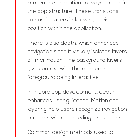
screen the animation conveys motion in
the app structure. These transitions
can assist users in knowing their
position within the application.
There is also depth, which enhances
navigation since it visually isolates layers
of information. The background layers
give context with the elements in the
foreground being interactive.
In mobile app development, depth
enhances user guidance. Motion and
layering help users recognize navigation
patterns without needing instructions.
Common design methods used to