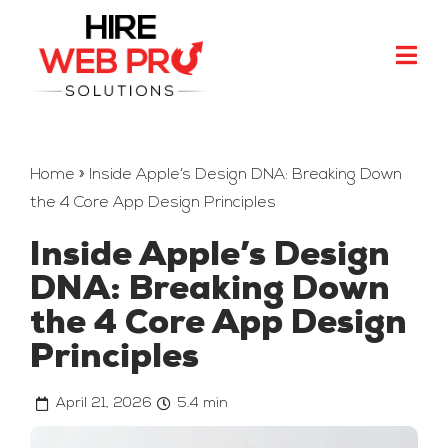
Skip
to
Togg
content
Navi
Marketing
Development
Home
»
Inside Apple’s Design DNA: Breaking Down
the 4 Core App Design Principles
Design
Inside Apple’s Design
Branding
DNA: Breaking Down
More
the 4 Core App Design
Principles
Contact
April 21, 2026
5.4 min