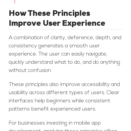
How These Principles
Improve User Experience
A combination of clarity, deference, depth, and
consistency generates a smooth user
experience. The user can easily navigate,
quickly understand what to do, and do anything
without confusion.
These principles also improve accessibility and
usability across different types of users. Clear
interfaces help beginners while consistent
patterns benefit experienced users.
For businesses investing in mobile app