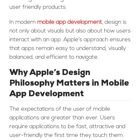
user friendly products.
In modern
mobile app development
, design is
not only about visuals but also about how users
interact with an app. Apple’s approach ensures
that apps remain easy to understand, visually
balanced, and efficient to navigate.
Why Apple’s Design
Philosophy Matters in Mobile
App Development
The expectations of the user of mobile
applications are greater than ever. Users
require applications to be fast, attractive and
user-friendly the first time they touch them.