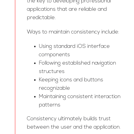
the key to developing professional
applications that are reliable and
predictable.
Ways to maintain consistency include:
Using standard iOS interface
components
Following established navigation
structures
Keeping icons and buttons
recognizable
Maintaining consistent interaction
patterns
Consistency ultimately builds trust
between the user and the application.