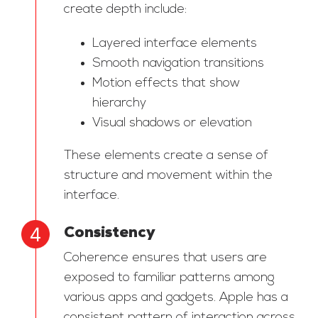
create depth include:
Layered interface elements
Smooth navigation transitions
Motion effects that show
hierarchy
Visual shadows or elevation
These elements create a sense of
structure and movement within the
interface.
Consistency
Coherence ensures that users are
exposed to familiar patterns among
various apps and gadgets. Apple has a
consistent pattern of interaction across