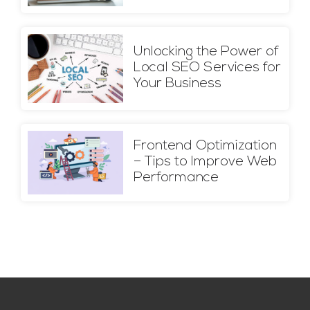
Unlocking the Power of
Local SEO Services for
Your Business
Frontend Optimization
– Tips to Improve Web
Performance