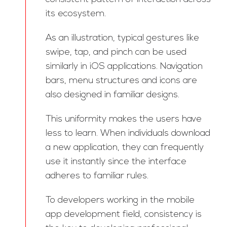
its ecosystem.
As an illustration, typical gestures like
swipe, tap, and pinch can be used
similarly in iOS applications. Navigation
bars, menu structures and icons are
also designed in familiar designs.
This uniformity makes the users have
less to learn. When individuals download
a new application, they can frequently
use it instantly since the interface
adheres to familiar rules.
To developers working in the mobile
app development field, consistency is