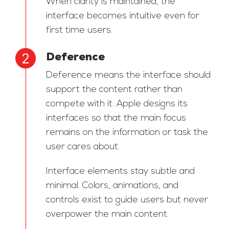
When clarity is maintained, the
interface becomes intuitive even for
first time users.
Deference
Deference means the interface should
support the content rather than
compete with it. Apple designs its
interfaces so that the main focus
remains on the information or task the
user cares about.
Interface elements stay subtle and
minimal. Colors, animations, and
controls exist to guide users but never
overpower the main content.