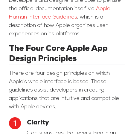
Developers and designers are able to peruse
the official documentation itself via
Apple
Human Interface Guidelines
, which is a
description of how Apple organizes user
experiences on its platforms.
The Four Core Apple App
Design Principles
There are four design principles on which
Apple’s whole interface is based. These
guidelines assist developers in creating
applications that are intuitive and compatible
with Apple devices.
Clarity
Clarity ensures that everything in an