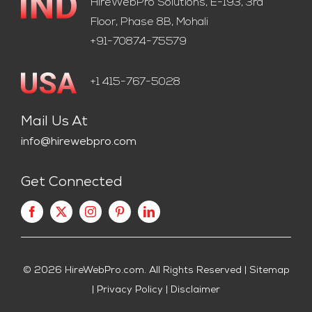
HireWebPro Solutions, E-193, 3rd
Floor, Phase 8B, Mohali
+91-70874-75579
+1 415-767-5028
Mail Us At
info@hirewebpro.com
Get Connected
© 2026
HireWebPro.com
. All Rights Reserved |
Sitemap
|
Privacy Policy
|
Disclaimer