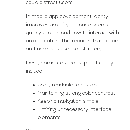
could distract users.
In mobile app development, clarity
improves usability because users can
quickly understand how to interact with
an application. This reduces frustration
and increases user satisfaction.
Design practices that support clarity
include:
Using readable font sizes
Maintaining strong color contrast
Keeping navigation simple
Limiting unnecessary interface
elements