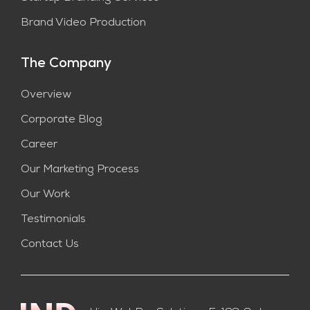
Brand Video Production
The Company
Overview
Corporate Blog
Career
Our Marketing Process
Our Work
Testimonials
Contact Us