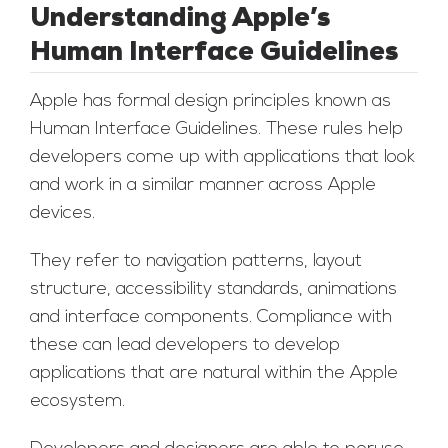
Understanding Apple’s
Human Interface Guidelines
Apple has formal design principles known as
Human Interface Guidelines. These rules help
developers come up with applications that look
and work in a similar manner across Apple
devices.
They refer to navigation patterns, layout
structure, accessibility standards, animations
and interface components. Compliance with
these can lead developers to develop
applications that are natural within the Apple
ecosystem.