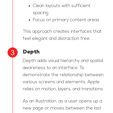
Clean layouts with sufficient
spacing
Focus on primary content areas
This approach creates interfaces that
feel elegant and distraction free.
Depth
Depth adds visual hierarchy and spatial
awareness to an interface. To
demonstrate the relationship between
various screens and elements, Apple
relies on motion, layers, and transitions.
As an illustration, as a user opens up a
new page or moves between the last